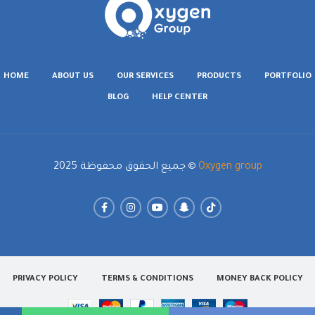
HOME
ABOUT US
OUR SERVICES
PRODUCTS
PORTFOLIO
BLOG
HELP CENTER
جميع الحقوق محفوظة 2025
Oxygen group
PRIVACY POLICY
TERMS & CONDITIONS
MONEY BACK POLICY