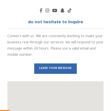
do not hesitate to inquire
Connect with us. We are constantly working to make your
business real through our services, we will respond to your
message within 24 hours. Please use a valid email and
mobile number.
LEAVE YOUR MESSAGE