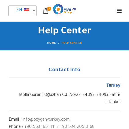
0
EN
Help Center
HOME
HELP CENTER
Contact info
Turkey
Molla Gürani, Oğuzhan Cd. No:22, 34093, 34093 Fatih/
İstanbul
Email :
info@oxygen-turkey.com
Phone :
+90 553 165 1111
/
‎‪+90 534 205 0168